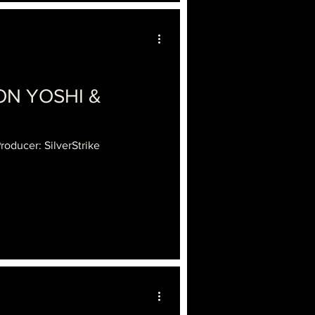
ON YOSHI &
roducer: SilverStrike