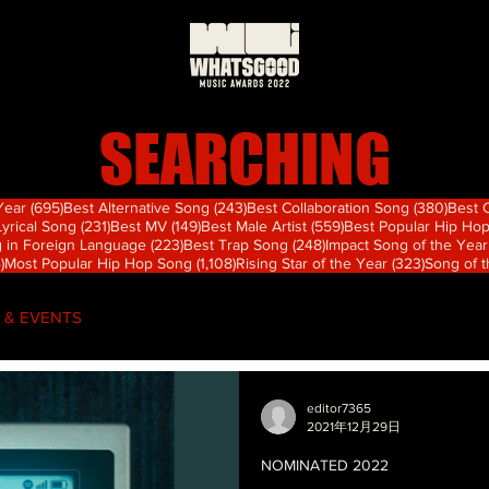
SEARCHING
695 篇文章
243 篇文章
380
 Year
(695)
Best Alternative Song
(243)
Best Collaboration Song
(380)
Best 
篇文章
231 篇文章
149 篇文章
559 篇文章
Lyrical Song
(231)
Best MV
(149)
Best Male Artist
(559)
Best Popular Hip Ho
章
223 篇文章
248 篇文章
 in Foreign Language
(223)
Best Trap Song
(248)
Impact Song of the Year
74 篇文章
1,108 篇文章
323 篇文
)
Most Popular Hip Hop Song
(1,108)
Rising Star of the Year
(323)
Song of 
 & EVENTS
editor7365
2021年12月29日
NOMINATED 2022