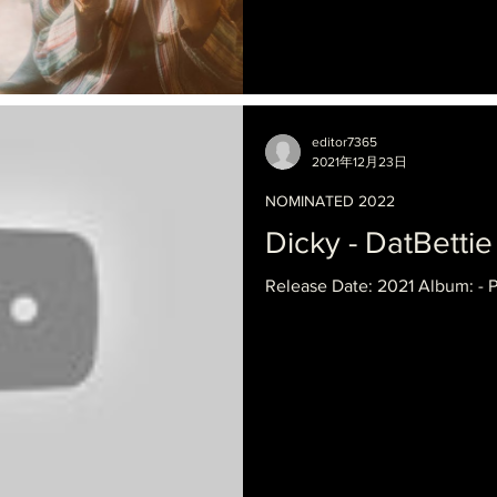
editor7365
2021年12月23日
NOMINATED 2022
Dicky - DatBettie
Release Date: 2021 Album: - 