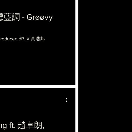
醺藍調 - Grøøvy
 Producer: dR. X 黃浩邦
ng ft. 趙卓朗,