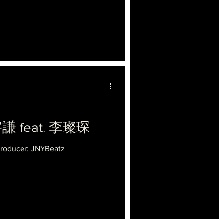
宇謙 feat. 李璨琛
Producer: JNYBeatz