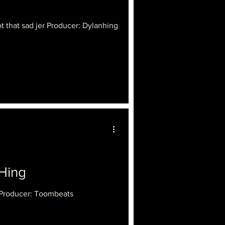
 that sad jer Producer: Dylanhing
Hing
 Producer: Toombeats