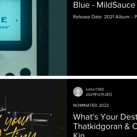
Blue - MildSauce
Release Date: 2021 Album: - 
editor7365
2021年12月28日
NOMINATED 2022
What's Your Dest
Thatkidgoran & O
Kin