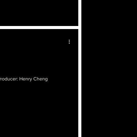
Producer: Henry Cheng