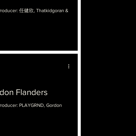
 Producer: 任健欣, Thatkidgoran &
n Flanders
 Producer: PLAYGRND, Gordon