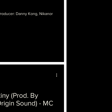
Producer: Danny Kong, Nikanor
iny (Prod. By
rigin Sound) - MC