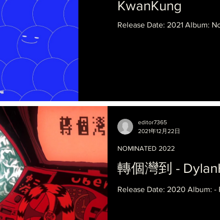
KwanKung
Release Date: 2021 Album: Not
editor7365
2021年12月22日
NOMINATED 2022
轉個灣到 - Dylan
Release Date: 2020 Album: -