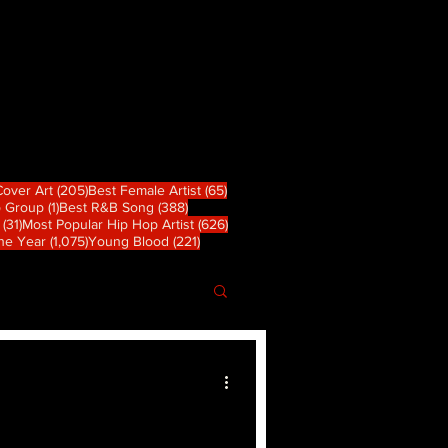
 篇文章
205 篇文章
65 篇文章
Cover Art
(205)
Best Female Artist
(65)
1 篇文章
388 篇文章
p Group
(1)
Best R&B Song
(388)
31 篇文章
626 篇文章
(31)
Most Popular Hip Hop Artist
(626)
章
1,075 篇文章
221 篇文章
the Year
(1,075)
Young Blood
(221)