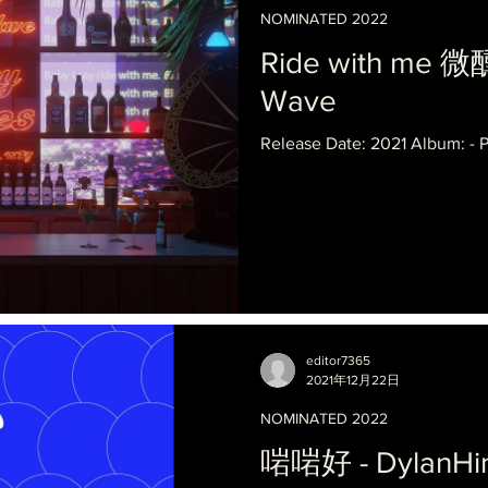
NOMINATED 2022
Ride with me 微
Wave
Release Date: 2021 Album: -
editor7365
2021年12月22日
NOMINATED 2022
啱啱好 - DylanHi