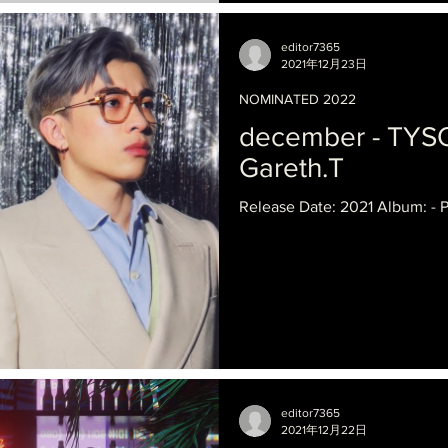
editor7365
2021年12月23日
NOMINATED 2022
december - TYS
Gareth.T
Release Date: 2021 Album: - P
editor7365
2021年12月22日