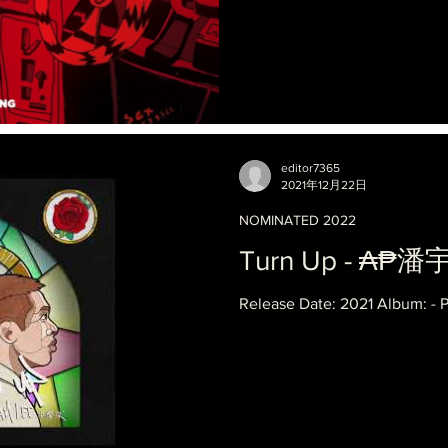
editor7365
2021年12月22日
NOMINATED 2022
Turn Up - ₳₱潘
Release Date: 2021 Album: - 