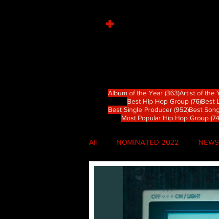
+
363 篇文章
Album of the Year
(363)
Artist of the
76 
Best Hip Hop Group
(76)
Best 
952 篇文
Best Single Producer
(952)
Best Song
Most Popular Hip Hop Group
(74
All
NOMINATED 2022
NEWS