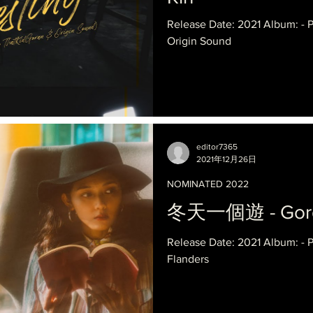
Release Date: 2021 Album: -
Origin Sound
editor7365
2021年12月26日
NOMINATED 2022
冬天一個遊 - Gordo
Release Date: 2021 Album: -
Flanders