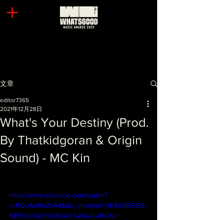
文章
editor7365
2021年12月28日
What's Your Destiny (Prod.
By Thatkidgoran & Origin
Sound) - MC Kin
https://www.youtube.com/watch?
v=PQuAoAhZxA4&ab_channel=%E4%BB%BB
%E5%81%A5%E6%AC%A3a.k.aMCKin