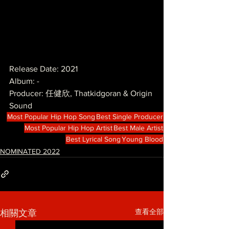
Release Date: 2021
Album: -
Producer: 任健欣, Thatkidgoran & Origin 
Sound
Most Popular Hip Hop Song
Best Single Producer
Most Popular Hip Hop Artist
Best Male Artist
Best Lyrical Song
Young Blood
NOMINATED 2022
查看全部
相關文章