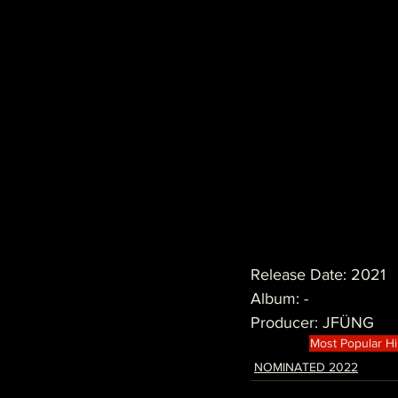
Release Date: 2021
Album: -
Producer: JFÜNG
Most Popular H
NOMINATED 2022