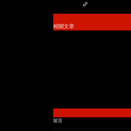
相關文章
留言