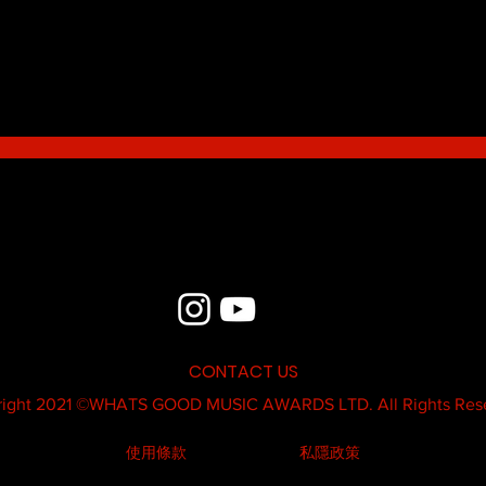
Blue - MildSauce
What'
Thatk
MC K
CONTACT US
ight 2021 ©
WHATS GOOD MUSIC AWARDS LTD.
All Rights Res
使用條款
私隱政策