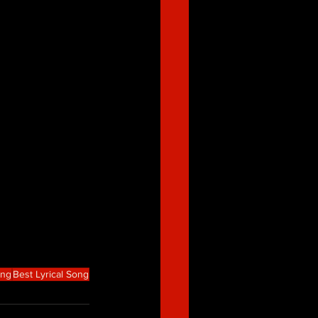
ong
Best Lyrical Song