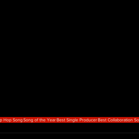
ip Hop Song
Song of the Year
Best Single Producer
Best Collaboration S