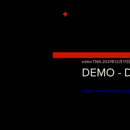
+
editor7365
2021年12月17
DEMO - D
https://www.youtube.