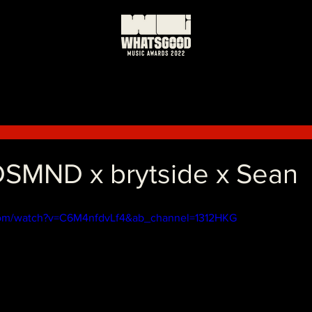
日
SMND x brytside x Sean
com/watch?v=C6M4nfdvLf4&ab_channel=1312HKG