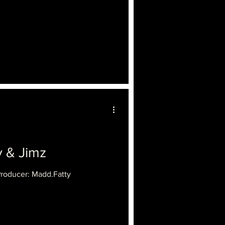
 & Jimz
Producer: Madd.Fatty