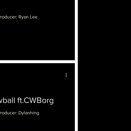
Producer: Ryan Lee
all ft.CWBorg
Producer: Dylanhing