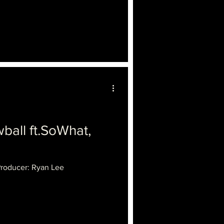
ll ft.SoWhat,
Producer: Ryan Lee