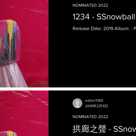
NOMINATED 2022
1234 - SSnowball 
Release Date: 2019 Album: - 
editor7365
2019年2月9日
NOMINATED 2022
拱廊之聲 - SSnowbal