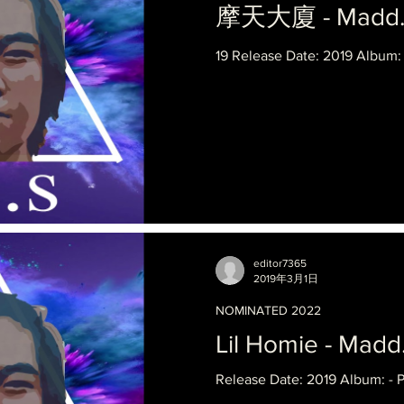
摩天大廈 - Madd.Fa
19 Release Date: 2019 Album:
editor7365
2019年3月1日
NOMINATED 2022
Lil Homie - Madd
Release Date: 2019 Album: - 