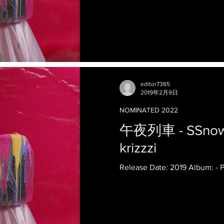
editor7365
2019年2月9日
NOMINATED 2022
午夜列車 - SSnowba
krizzzi
Release Date: 2019 Album: - 