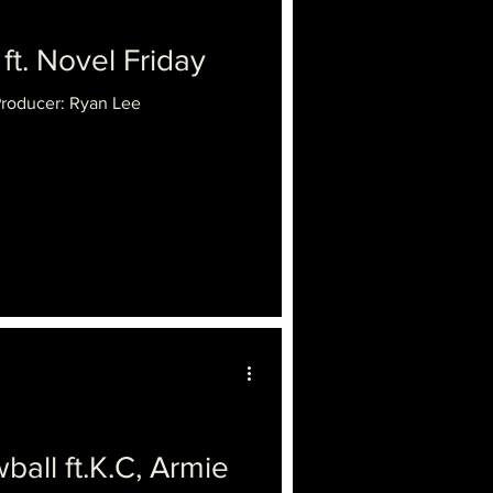
ft. Novel Friday
Producer: Ryan Lee
l ft.K.C, Armie