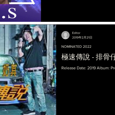
Editor
2019年2月21日
NOMINATED 2022
極速傳說 - 排骨仔 X
Release Date: 2019 Album: Pr