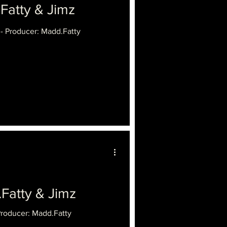
tty & Jimz
 - Producer: Madd.Fatty
.Fatty & Jimz
Producer: Madd.Fatty