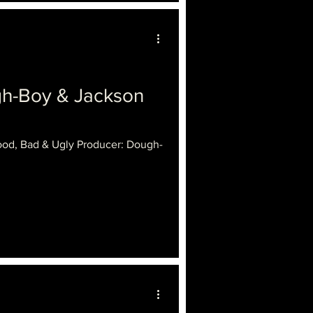
gh-Boy & Jackson
ood, Bad & Ugly Producer: Dough-