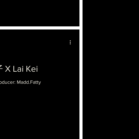
 Lai Kei
oducer: Madd.Fatty