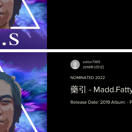
editor7365
2019年3月1日
NOMINATED 2022
藥引 - Madd.Fatty
Release Date: 2019 Album: - 