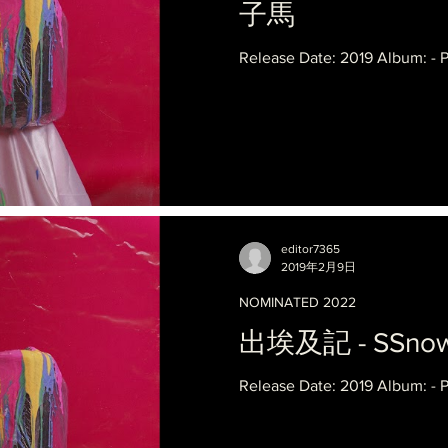
子馬
Release Date: 2019 Album: - 
editor7365
2019年2月9日
NOMINATED 2022
出埃及記 - SSnowb
Release Date: 2019 Album: - 