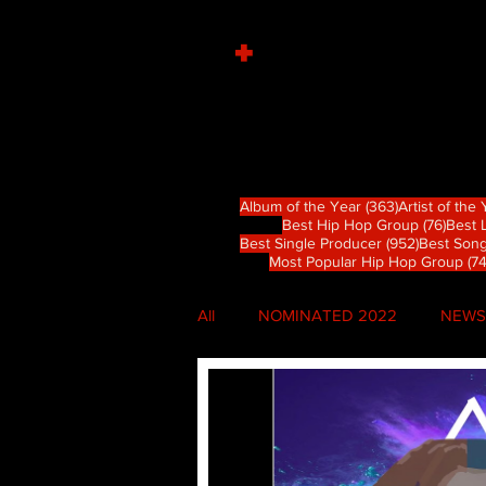
+
363 篇文章
Album of the Year
(363)
Artist of the
76 
Best Hip Hop Group
(76)
Best 
952 篇文
Best Single Producer
(952)
Best Song
Most Popular Hip Hop Group
(74
All
NOMINATED 2022
NEWS