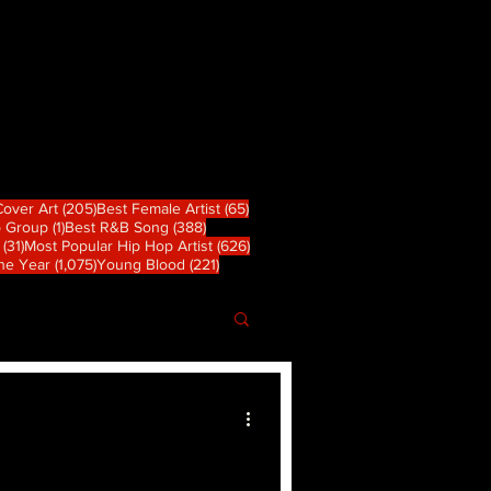
 篇文章
205 篇文章
65 篇文章
Cover Art
(205)
Best Female Artist
(65)
1 篇文章
388 篇文章
p Group
(1)
Best R&B Song
(388)
31 篇文章
626 篇文章
(31)
Most Popular Hip Hop Artist
(626)
章
1,075 篇文章
221 篇文章
the Year
(1,075)
Young Blood
(221)