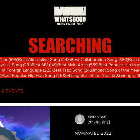
SEARCHING
695 篇文章
243 篇文章
380
 Year
(695)
Best Alternative Song
(243)
Best Collaboration Song
(380)
Best 
篇文章
231 篇文章
149 篇文章
559 篇文章
Lyrical Song
(231)
Best MV
(149)
Best Male Artist
(559)
Best Popular Hip Ho
章
223 篇文章
248 篇文章
 in Foreign Language
(223)
Best Trap Song
(248)
Impact Song of the Year
74 篇文章
1,108 篇文章
323 篇文
)
Most Popular Hip Hop Song
(1,108)
Rising Star of the Year
(323)
Song of 
 & EVENTS
editor7365
2019年3月1日
NOMINATED 2022