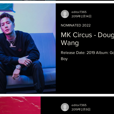
editor7365
2019年2月14日
NOMINATED 2022
MK Circus - Dou
Wang
Release Date: 2019 Album: G
Boy
editor7365
2019年2月9日