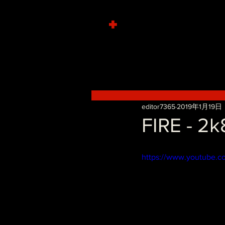
+
editor7365
2019年1月19日
FIRE - 2
https://www.youtube.