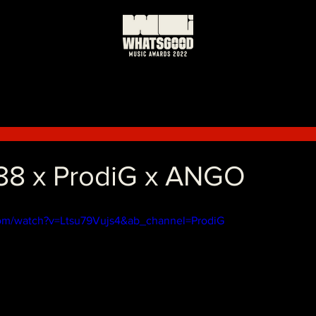
k88 x ProdiG x ANGO
com/watch?v=Ltsu79Vujs4&ab_channel=ProdiG