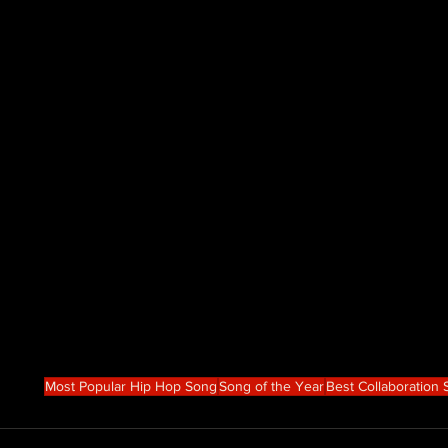
Most Popular Hip Hop Song
Song of the Year
Best Collaboration