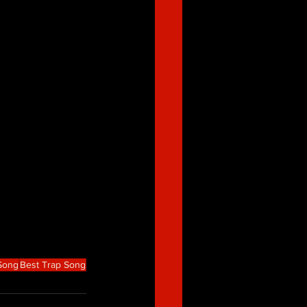
 Song
Best Trap Song