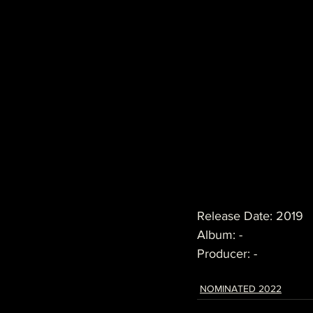
Release Date: 2019
Album: -
Producer: -
NOMINATED 2022