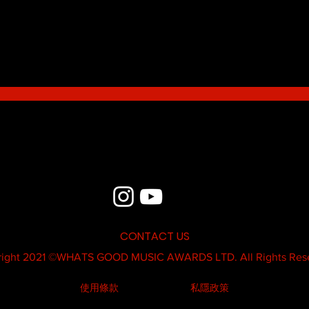
Blue - MildSauce
What'
Thatk
MC K
CONTACT US
ight 2021 ©
WHATS GOOD MUSIC AWARDS LTD.
All Rights Res
使用條款
私隱政策