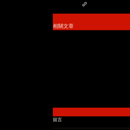
相關文章
留言