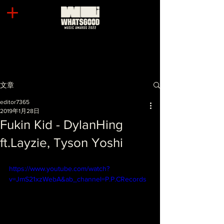
文章
editor7365
2019年1月28日
Fukin Kid - DylanHing
ft.Layzie, Tyson Yoshi
https://www.youtube.com/watch?
v=JmS21xzWebA&ab_channel=P.P.CRecords