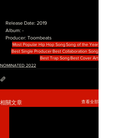
Release Date: 2019
Album: -
Producer: Toombeats
Most Popular Hip Hop Song
Song of the Year
Best Single Producer
Best Collaboration Song
Best Trap Song
Best Cover Art
NOMINATED 2022
查看全部
相關文章