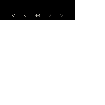
4
/
4
CONTACT US
Copyright 2021 ©
WHATS GOOD MUSIC
AWARDS LTD.
All Rights Reserved.
使用條款
私隱政策