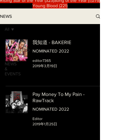
323 篇文章
1,075 篇文章
Rising Star of the Year
(323)
Song of the Year
(1,075)
221 篇文章
Young Blood
(221)
NEWS
All
All
我知道 - BAKERIE
NOMINATED
NOMINATED 2022
2022
editor7365
NEWS
2019年3月19日
&
EVENTS
Pay Money To My Pain -
RawTrack
NOMINATED 2022
Editor
2019年1月25日