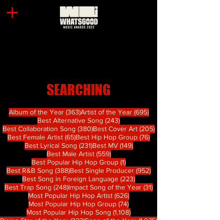
SEARCHING
363 篇文章
695 篇文章
Album of the Year
(363)
Artist of the Year
(695)
243 篇文章
Best Alternative Song
(243)
380 篇文章
205 篇文章
Best Collaboration Song
(380)
Best Cover Art
(205)
65 篇文章
76 篇文章
Best Female Artist
(65)
Best Hip Hop Group
(76)
231 篇文章
149 篇文章
Best Lyrical Song
(231)
Best MV
(149)
559 篇文章
Best Male Artist
(559)
1 篇文章
Best Popular Hip Hop Group
(1)
388 篇文章
952 篇文章
Best R&B Song
(388)
Best Single Producer
(952)
223 篇文章
Best Song in Foreign Language
(223)
248 篇文章
31 篇文章
Best Trap Song
(248)
Impact Song of the Year
(31)
626 篇文章
Most Popular Hip Hop Artist
(626)
74 篇文章
Most Popular Hip Hop Group
(74)
1,108 篇文章
Most Popular Hip Hop Song
(1,108)