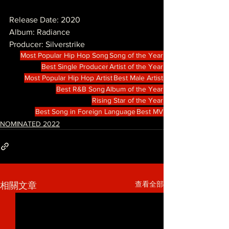
Release Date: 2020
Album: Radiance
Producer: Silverstrike
Most Popular Hip Hop Song
Song of the Year
Best Single Producer
Artist of the Year
Most Popular Hip Hop Artist
Best Male Artist
Best R&B Song
Album of the Year
Rising Star of the Year
Best Song in Foreign Language
Best MV
NOMINATED 2022
查看全部
相關文章