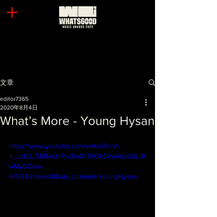
文章
editor7365
2020年8月4日
What’s More - Young Hysan
https://www.youtube.com/watch?v=V-
h_uz02_5M&list=PLcEeX1T8Ok5VwiHpxSb_B
wMyGOwa-
4PER&index=10&ab_channel=YoungHysan