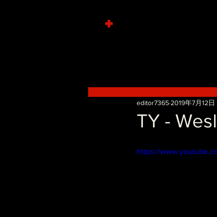
+
editor7365
2019年7月12日
TY - Wes
https://www.youtube