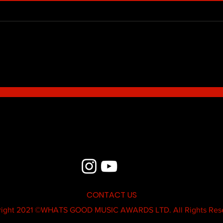
Blue - MildSauce
What'
Thatk
MC K
CONTACT US
ight 2021 ©
WHATS GOOD MUSIC AWARDS LTD.
All Rights Res