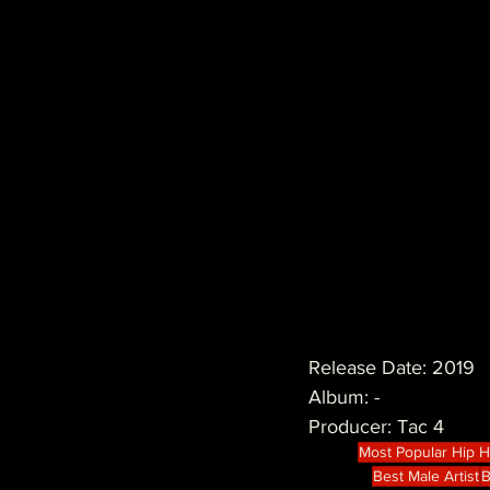
Release Date: 2019
Album: -
Producer: Tac 4
Most Popular Hip 
Best Male Artist
B