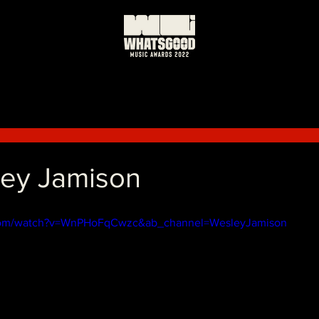
ley Jamison
.com/watch?v=WnPHoFqCwzc&ab_channel=WesleyJamison