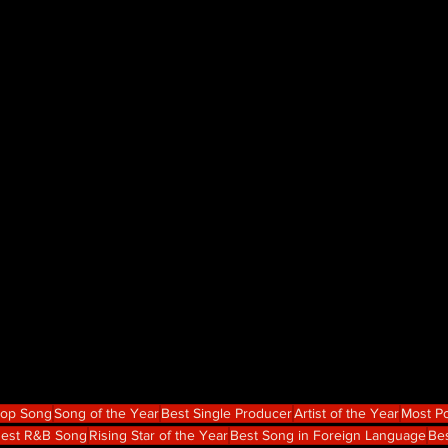
Hop Song
Song of the Year
Best Single Producer
Artist of the Year
Most Po
est R&B Song
Rising Star of the Year
Best Song in Foreign Language
Bes