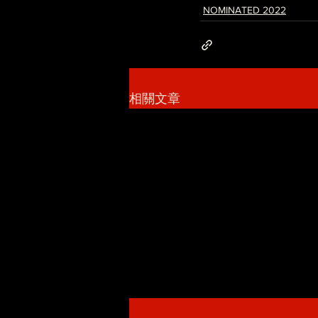
NOMINATED 2022
相關文章