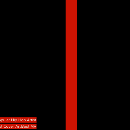
pular Hip Hop Artist
t Cover Art
Best MV