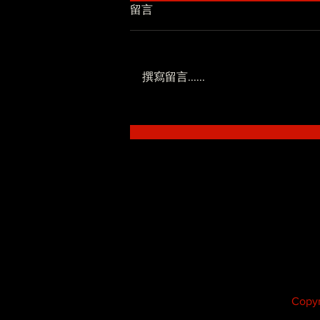
留言
撰寫留言......
低調系 - SoWhat ft.Novel
Fergus
Copyr