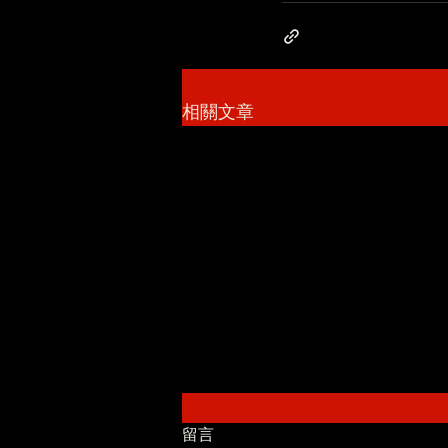
相關文章
留言