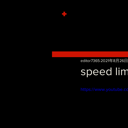
+
editor7365
2021年8月26日
speed lim
https://www.youtube.