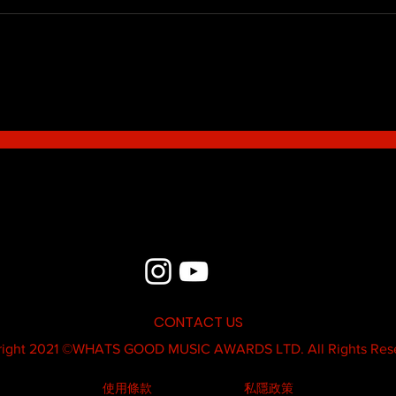
Blue - MildSauce
What'
Thatk
MC K
CONTACT US
ight 2021 ©
WHATS GOOD MUSIC AWARDS LTD.
All Rights Res
使用條款
私隱政策