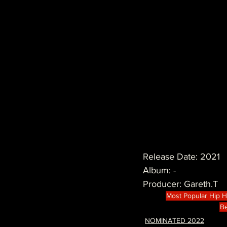
Release Date: 2021
Album: -
Producer: Gareth.T
Most Popular Hip 
Be
NOMINATED 2022