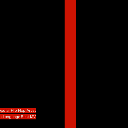
pular Hip Hop Artist
gn Language
Best MV