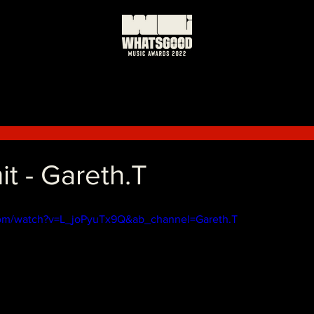
it - Gareth.T
com/watch?v=L_joPyuTx9Q&ab_channel=Gareth.T