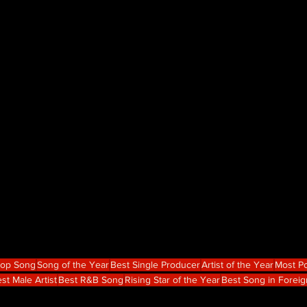
Hop Song
Song of the Year
Best Single Producer
Artist of the Year
Most Po
st Male Artist
Best R&B Song
Rising Star of the Year
Best Song in Forei