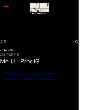
文章
editor7365
2021年2月14日
Me U - ProdiG
https://www.youtube.com/watch?
v=S25q2hxDBuM&ab_channel=ProdiG