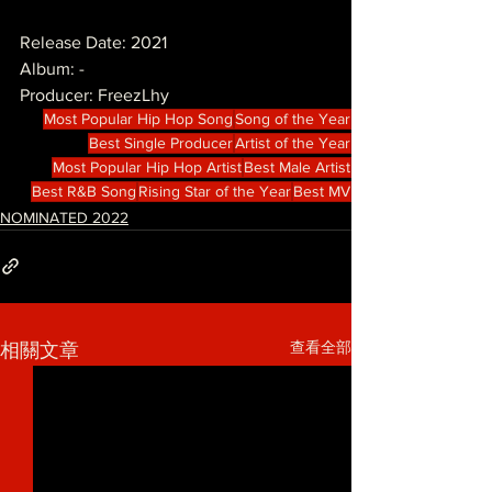
Release Date: 2021
Album: -
Producer: FreezLhy
Most Popular Hip Hop Song
Song of the Year
Best Single Producer
Artist of the Year
Most Popular Hip Hop Artist
Best Male Artist
Best R&B Song
Rising Star of the Year
Best MV
NOMINATED 2022
查看全部
相關文章