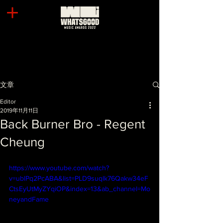
文章
Editor
2019年11月11日
Back Burner Bro - Regent
Cheung
https://www.youtube.com/watch?
v=ublPq2PcABA&list=PLD9suqlk76Qakw34eF
CtsEyUtMyZYqiOP&index=13&ab_channel=Mo
neyandFame