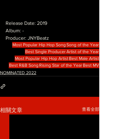
Release Date: 2019
Album: -
Producer: JNYBeatz
Most Popular Hip Hop Song
Song of the Year
Best Single Producer
Artist of the Year
Most Popular Hip Hop Artist
Best Male Artist
Best R&B Song
Rising Star of the Year
Best MV
NOMINATED 2022
查看全部
相關文章