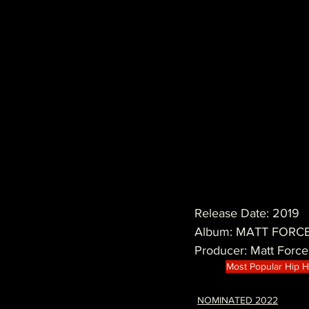
Release Date: 2019
Album: MATT FORC
Producer: Matt Force
Most Popular Hip 
NOMINATED 2022