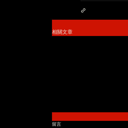
相關文章
留言