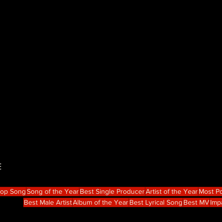
E
Hop Song
Song of the Year
Best Single Producer
Artist of the Year
Most Po
Best Male Artist
Album of the Year
Best Lyrical Song
Best MV
Imp