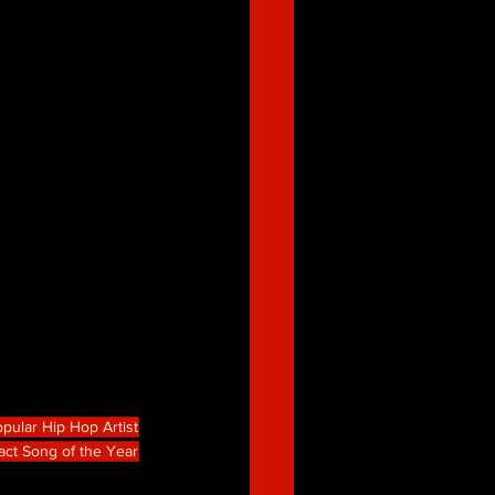
pular Hip Hop Artist
act Song of the Year