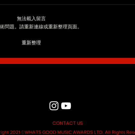
無法載入留言
Blue - MildSauce
術問題。請重新連線或重新整理頁面。
What'
重新整理
Thatk
MC K
CONTACT US
ight 2021 ©
WHATS GOOD MUSIC AWARDS LTD.
All Rights Res