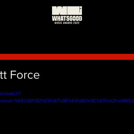
t Force
om/watch?
channel=%E6%92%92%E9%87%8E%E4%BD%9C%E9%A2%A8WIL