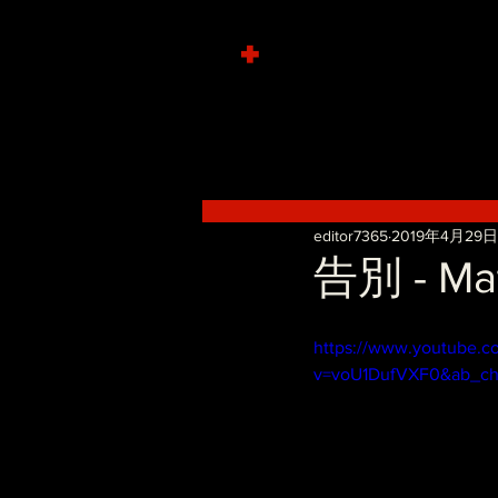
+
editor7365
2019年4月29日
告別 - Mat
https://www.youtube.c
v=voU1DufVXF0&ab_