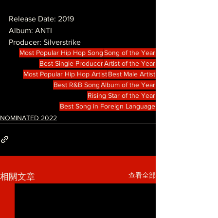
Release Date: 2019
Album: ANTI
Producer: Silverstrike
Most Popular Hip Hop Song
Song of the Year
Best Single Producer
Artist of the Year
Most Popular Hip Hop Artist
Best Male Artist
Best R&B Song
Album of the Year
Rising Star of the Year
Best Song in Foreign Language
NOMINATED 2022
查看全部
相關文章