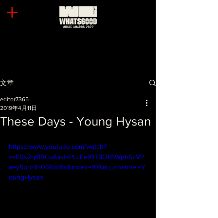
文章
editor7365
2019年4月11日
These Days - Young Hysan
https://www.youtube.com/watch?
v=E0s2qftlBCo&list=PLcEeX1T8Ok5WphSzVP
aey5phHH0Gfpo8x&index=10&ab_channel=Y
oungHysan