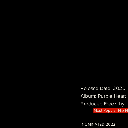
Release Date: 2020
Album: Purple Heart
Producer: FreezLhy
Most Popular Hip 
NOMINATED 2022