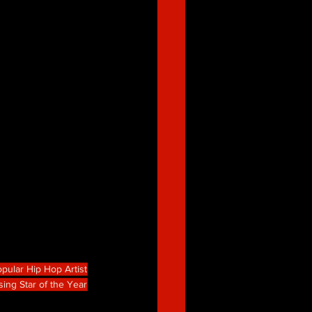
pular Hip Hop Artist
sing Star of the Year