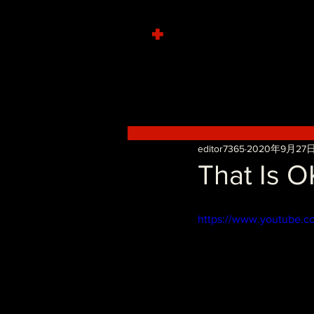
+
editor7365
2020年9月27
That Is O
https://www.youtube.