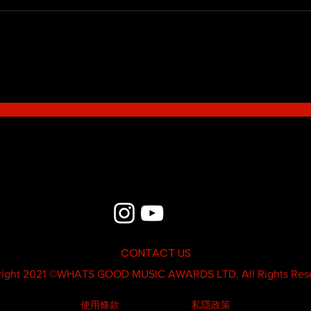
Blue - MildSauce
What'
Thatk
MC K
CONTACT US
ight 2021 ©
WHATS GOOD MUSIC AWARDS LTD.
All Rights Res
使用條款
私隱政策