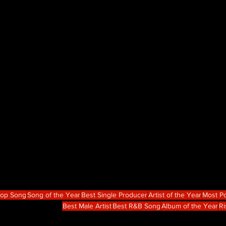
Hop Song
Song of the Year
Best Single Producer
Artist of the Year
Most Po
Best Male Artist
Best R&B Song
Album of the Year
Ri