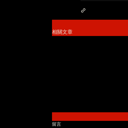
相關文章
留言