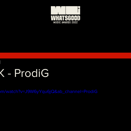
日
K - ProdiG
com/watch?v=J9W6yYqu6jQ&ab_channel=ProdiG