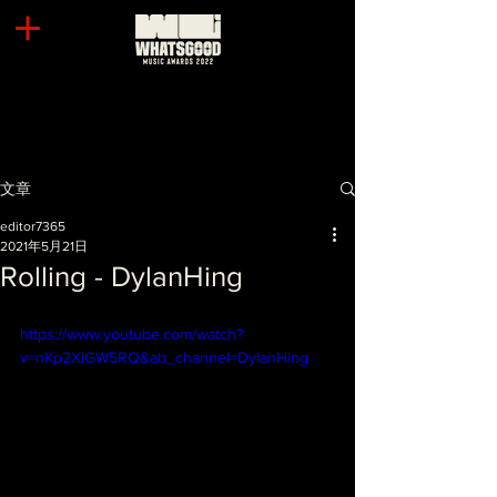
文章
editor7365
2021年5月21日
Rolling - DylanHing
https://www.youtube.com/watch?
v=nKp2XiGW5RQ&ab_channel=DylanHing