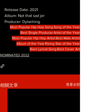
Release Date: 2021
Album: Not that sad jer
Producer: Dylanhing
Most Popular Hip Hop Song
Song of the Year
Best Single Producer
Artist of the Year
Most Popular Hip Hop Artist
Best Male Artist
Album of the Year
Rising Star of the Year
Best Lyrical Song
Best Cover Art
NOMINATED 2022
查看全部
相關文章