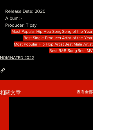
Release Date: 2020
Album: -
Producer: Tipsy
Most Popular Hip Hop Song
Song of the Year
Best Single Producer
Artist of the Year
Most Popular Hip Hop Artist
Best Male Artist
Best R&B Song
Best MV
NOMINATED 2022
查看全部
相關文章