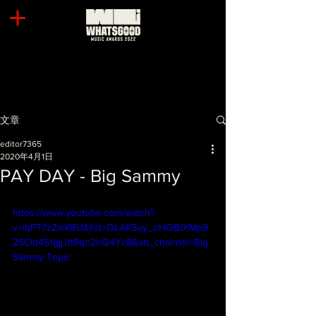
文章
editor7365
2020年4月1日
PAY DAY - Big Sammy
https://www.youtube.com/watch?
v=iqPT7zZmK8U&list=OLAK5uy_nHOBtXMp9
2SClb4S1gjjJft8qh2hQ4Yc8&ab_channel=Big
Sammy-Topic