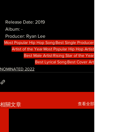
Release Date: 2019
Album: -
Producer: Ryan Lee
Most Popular Hip Hop Song
Best Single Producer
Artist of the Year
Most Popular Hip Hop Artist
Best Male Artist
Rising Star of the Year
Best Lyrical Song
Best Cover Art
NOMINATED 2022
查看全部
相關文章