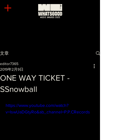
文章
editor7365
2019年2月9日
ONE WAY TICKET -
SSnowball
https://www.youtube.com/watch?
v=lswUaDGtyRo&ab_channel=P.P.CRecords