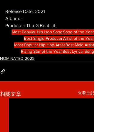
Release Date: 2021
Album: -
Producer: Thu G Beat Lit
Most Popular Hip Hop Song
Song of the Year
Best Single Producer
Artist of the Year
Most Popular Hip Hop Artist
Best Male Artist
Rising Star of the Year
Best Lyrical Song
NOMINATED 2022
查看全部
相關文章