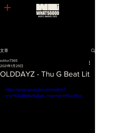
文章
editor7365
2021年1月29日
OLDDAYZ - Thu G Beat Lit
https://www.youtube.com/watch?
v=qYKCx8NNq9g&ab_channel=HKLeeRoc