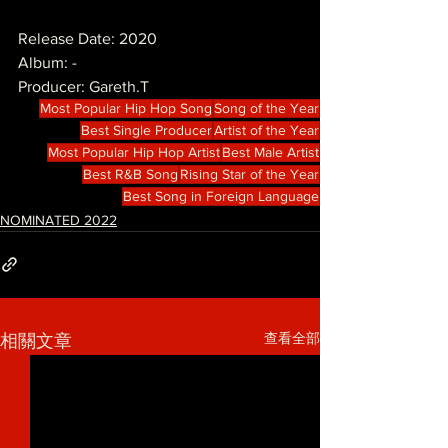
Release Date: 2020
Album: -
Producer: Gareth.T
Most Popular Hip Hop Song
Song of the Year
Best Single Producer
Artist of the Year
Most Popular Hip Hop Artist
Best Male Artist
Best R&B Song
Rising Star of the Year
Best Song in Foreign Language
NOMINATED 2022
查看全部
相關文章