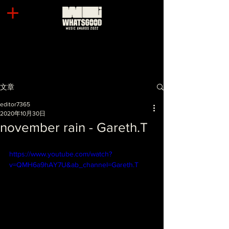
文章
editor7365
2020年10月30日
november rain - Gareth.T
https://www.youtube.com/watch?
v=QMH6a9hAY7U&ab_channel=Gareth.T