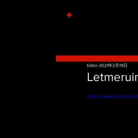
+
Editor
2021年2月19日
Letmerui
https://www.youtube