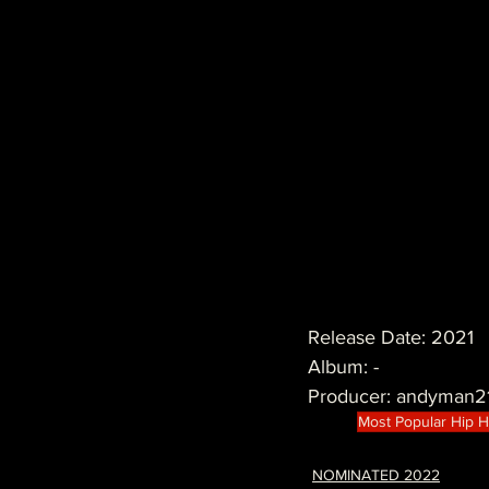
Release Date: 2021
Album: -
Producer: andyman2
Most Popular Hip 
NOMINATED 2022