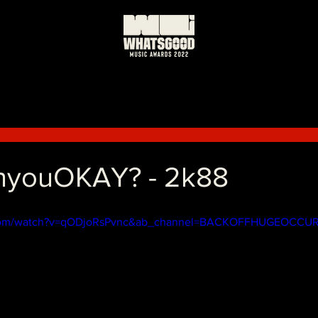
nyouOKAY? - 2k88
.com/watch?v=qODjoRsPvnc&ab_channel=BACKOFFHUGEOCCU