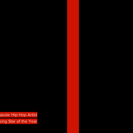
pular Hip Hop Artist
sing Star of the Year