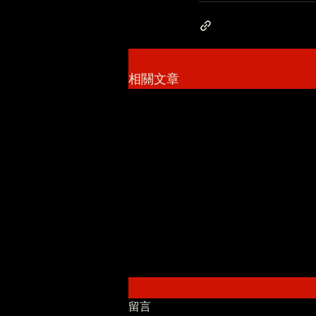
相關文章
留言