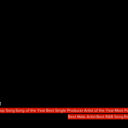
1
Hop Song
Song of the Year
Best Single Producer
Artist of the Year
Most Po
Best Male Artist
Best R&B Song
Ri