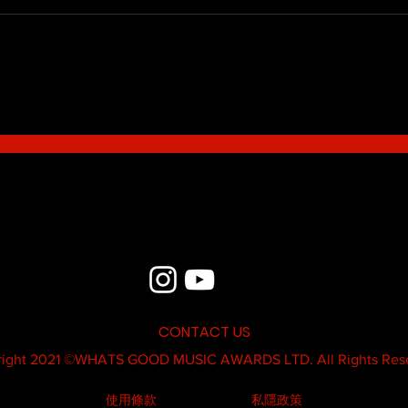
Blue - MildSauce
What'
Thatk
MC K
CONTACT US
ight 2021 ©
WHATS GOOD MUSIC AWARDS LTD.
All Rights Res
使用條款
私隱政策