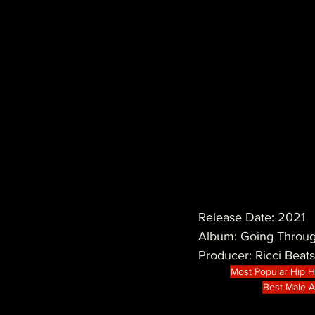
Release Date: 2021
Album: Going Throug
Producer: Ricci Beats
Most Popular Hip 
Best Male Ar