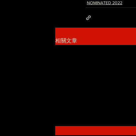
NOMINATED 2022
相關文章