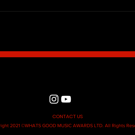
Blue - MildSauce
What'
Thatk
MC K
CONTACT US
ight 2021 ©
WHATS GOOD MUSIC AWARDS LTD.
All Rights Res