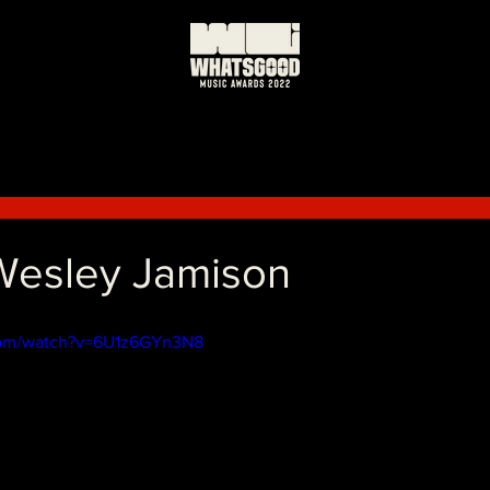
 Wesley Jamison
com/watch?v=6U1z6GYn3N8