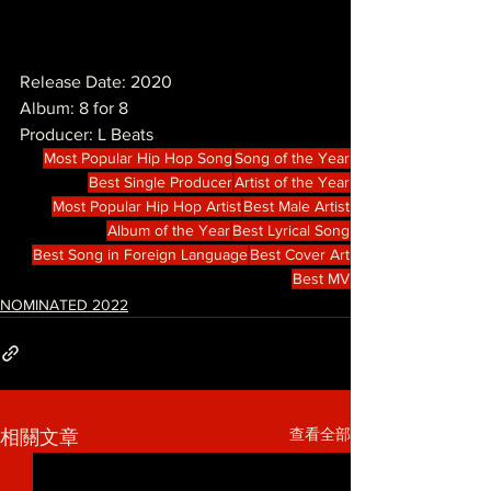
Release Date: 2020
Album: 8 for 8
Producer: L Beats
Most Popular Hip Hop Song
Song of the Year
Best Single Producer
Artist of the Year
Most Popular Hip Hop Artist
Best Male Artist
Album of the Year
Best Lyrical Song
Best Song in Foreign Language
Best Cover Art
Best MV
NOMINATED 2022
查看全部
相關文章