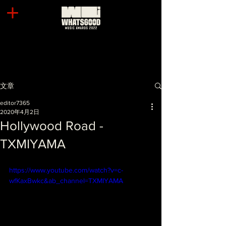
文章
editor7365
2020年4月2日
Hollywood Road -
TXMIYAMA
https://www.youtube.com/watch?v=c-
wfKaxBwkc&ab_channel=TXMIYAMA