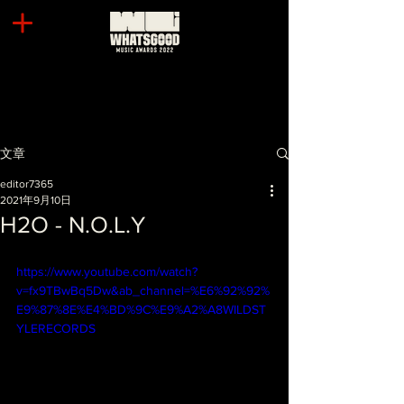
文章
editor7365
2021年9月10日
H2O - N.O.L.Y
https://www.youtube.com/watch?
v=fx9TBwBq5Dw&ab_channel=%E6%92%92%
E9%87%8E%E4%BD%9C%E9%A2%A8WILDST
YLERECORDS