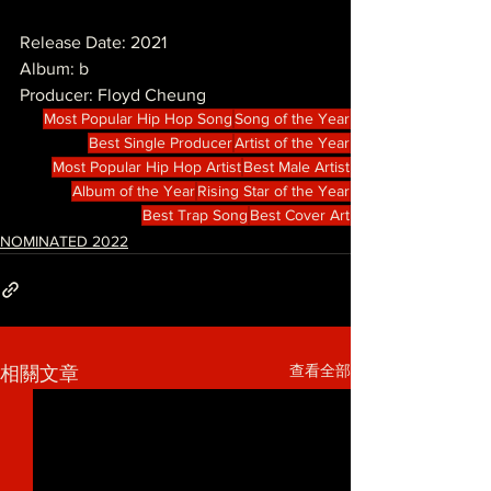
Release Date: 2021
Album: b
Producer: Floyd Cheung
Most Popular Hip Hop Song
Song of the Year
Best Single Producer
Artist of the Year
Most Popular Hip Hop Artist
Best Male Artist
Album of the Year
Rising Star of the Year
Best Trap Song
Best Cover Art
NOMINATED 2022
查看全部
相關文章