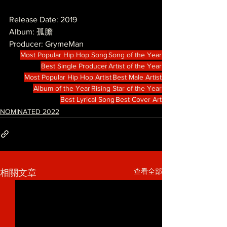
Release Date: 2019
Album: 孤膽
Producer: GrymeMan
Most Popular Hip Hop Song
Song of the Year
Best Single Producer
Artist of the Year
Most Popular Hip Hop Artist
Best Male Artist
Album of the Year
Rising Star of the Year
Best Lyrical Song
Best Cover Art
NOMINATED 2022
查看全部
相關文章