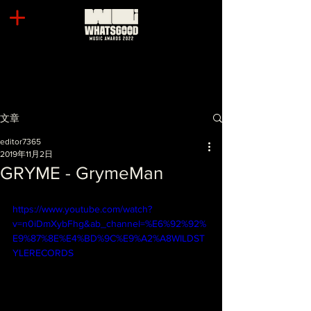
文章
editor7365
2019年11月2日
GRYME - GrymeMan
https://www.youtube.com/watch?
v=n0iDmXybFhg&ab_channel=%E6%92%92%
E9%87%8E%E4%BD%9C%E9%A2%A8WILDST
YLERECORDS