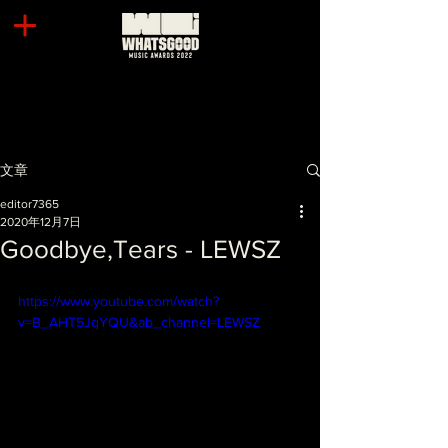
文章
editor7365
2020年12月7日
Goodbye,Tears - LEWSZ
https://www.youtube.com/watch?
v=B_AHT5JqYQU&ab_channel=LEWSZ