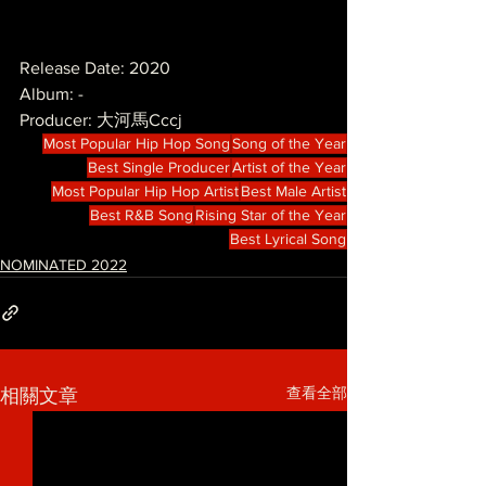
Release Date: 2020
Album: -
Producer: 大河馬Cccj
Most Popular Hip Hop Song
Song of the Year
Best Single Producer
Artist of the Year
Most Popular Hip Hop Artist
Best Male Artist
Best R&B Song
Rising Star of the Year
Best Lyrical Song
NOMINATED 2022
查看全部
相關文章