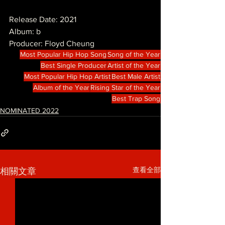
Release Date: 2021
Album: b
Producer: Floyd Cheung
Most Popular Hip Hop Song
Song of the Year
Best Single Producer
Artist of the Year
Most Popular Hip Hop Artist
Best Male Artist
Album of the Year
Rising Star of the Year
Best Trap Song
NOMINATED 2022
查看全部
相關文章