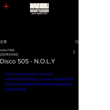
文章
editor7365
2021年6月8日
Disco 505 - N.O.L.Y
https://www.youtube.com/watch?
v=E4HZoDOuGiU&ab_channel=%E6%92%92%
E9%87%8E%E4%BD%9C%E9%A2%A8WILDST
YLERECORDS