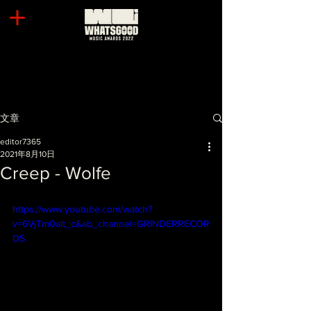
文章
editor7365
2021年8月10日
Creep - Wolfe
https://www.youtube.com/watch?
v=6VjTm0aIt_c&ab_channel=GRINDERRECOR
DS