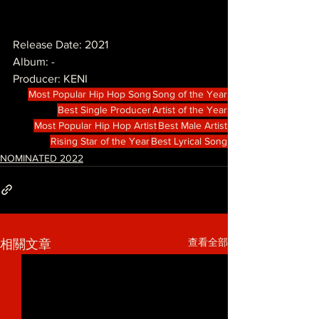
Release Date: 2021
Album: -
Producer: KENI
Most Popular Hip Hop Song
Song of the Year
Best Single Producer
Artist of the Year
Most Popular Hip Hop Artist
Best Male Artist
Rising Star of the Year
Best Lyrical Song
NOMINATED 2022
查看全部
相關文章