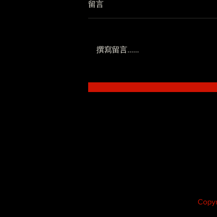
留言
撰寫留言......
低調系 - SoWhat ft.Novel
Fergus
Copyr