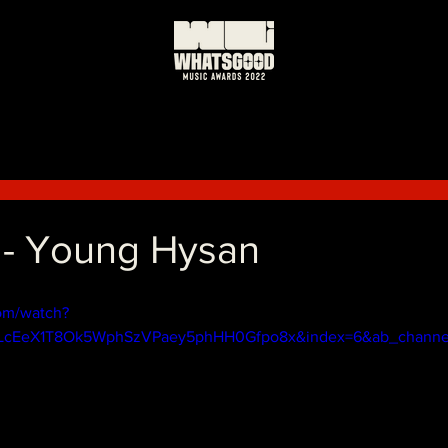
 - Young Hysan
om/watch?
PLcEeX1T8Ok5WphSzVPaey5phHH0Gfpo8x&index=6&ab_channe