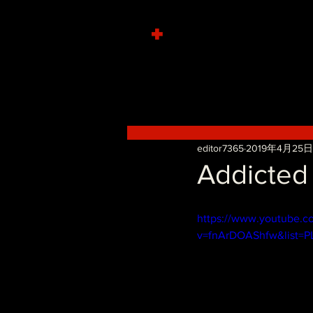
+
editor7365
2019年4月25日
Addicted
https://www.youtube.c
v=fnArDOAShfw&list=