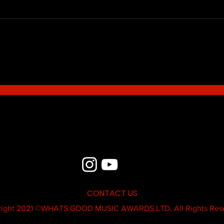
Blue - MildSauce
What'
Thatk
MC K
CONTACT US
ight 2021 ©
WHATS GOOD MUSIC AWARDS LTD.
All Rights Res