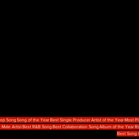
e
Hop Song
Song of the Year
Best Single Producer
Artist of the Year
Most Po
 Male Artist
Best R&B Song
Best Collaboration Song
Album of the Year
Ri
Best Song 