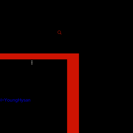
l=YoungHysan