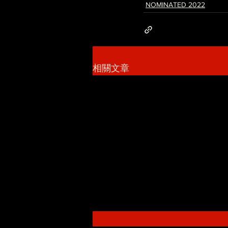
NOMINATED 2022
相關文章