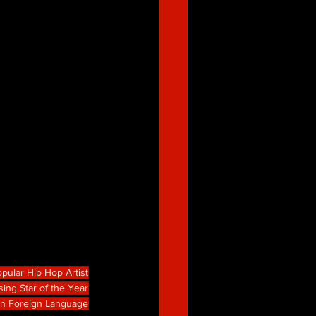
pular Hip Hop Artist
sing Star of the Year
in Foreign Language