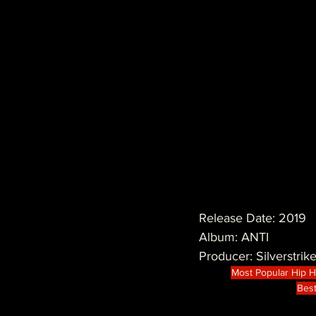
Release Date: 2019
Album: ANTI
Producer: Silverstrik
Most Popular Hip 
Best