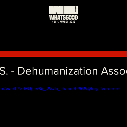
.S. - Dehumanization Asso
com/watch?v=MUgjrvSx_s8&ab_channel=666dyingaliverecords