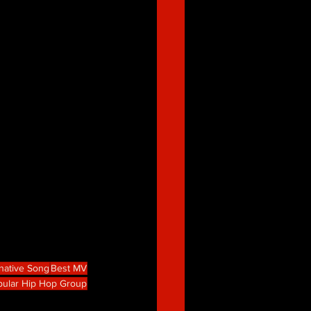
rnative Song
Best MV
pular Hip Hop Group