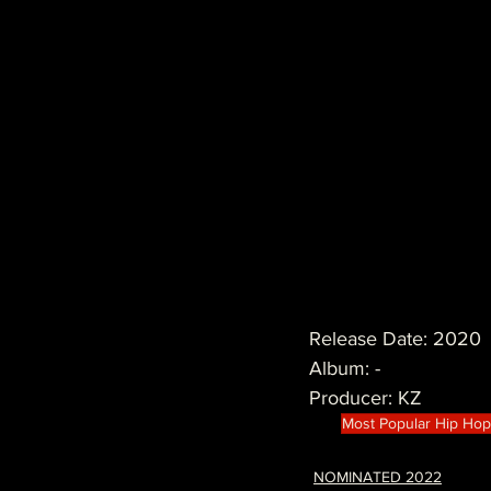
Release Date: 2020
Album: -
Producer: KZ
Most Popular Hip Ho
NOMINATED 2022