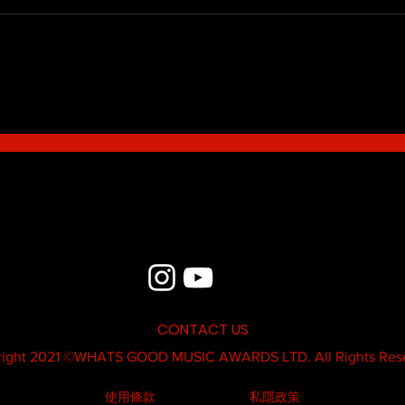
Blue - MildSauce
What'
Thatk
MC K
CONTACT US
ight 2021 ©
WHATS GOOD MUSIC AWARDS LTD.
All Rights Res
使用條款
私隱政策