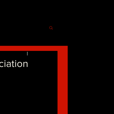
ciation