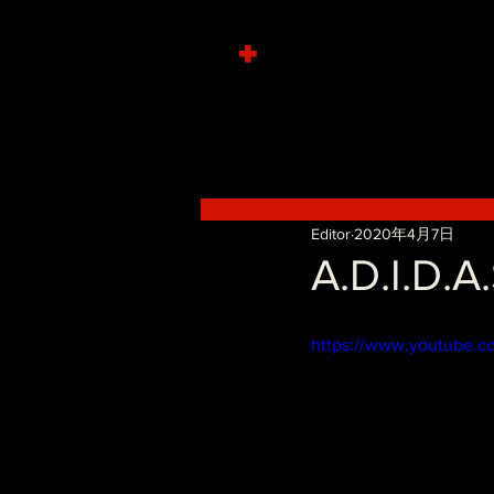
+
Editor
2020年4月7日
A.D.I.D.A
https://www.youtube.