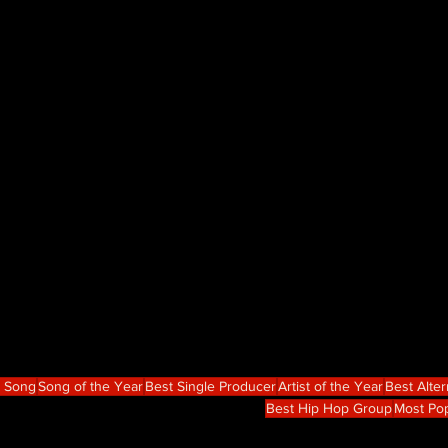
p Song
Song of the Year
Best Single Producer
Artist of the Year
Best Alte
Best Hip Hop Group
Most Po