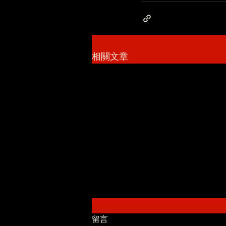
相關文章
留言