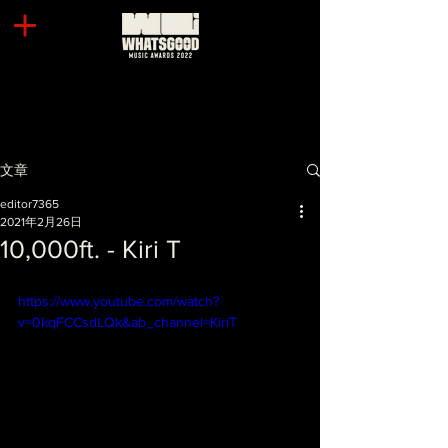
文章
editor7365
2021年2月26日
10,000ft. - Kiri T
https://www.youtube.com/watch?
v=0kqFCCsdLQk&ab_channel=KiriT