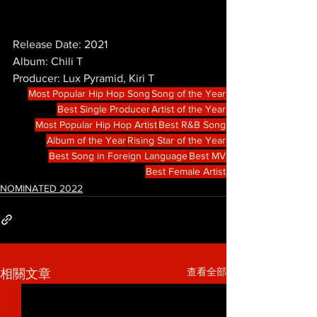
Release Date: 2021
Album: Chili T
Producer: Lux Pyramid, Kiri T 
Most Popular Hip Hop Song
Song of the Year
Best Single Producer
Artist of the Year
Most Popular Hip Hop Artist
Best R&B Song
Album of the Year
Rising Star of the Year
Best Song in Foreign Language
Best MV
Best Female Artist
NOMINATED 2022
查看全部
相關文章