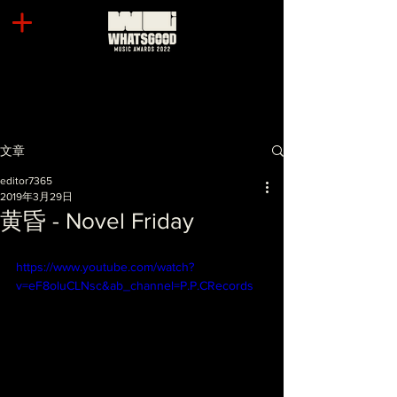
文章
editor7365
2019年3月29日
黄昏 - Novel Friday
https://www.youtube.com/watch?
v=eF8oluCLNsc&ab_channel=P.P.CRecords