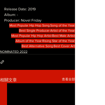
Release Date: 2019
Album: -
Producer: Novel Friday
Most Popular Hip Hop Song
Song of the Year
Best Single Producer
Artist of the Year
Most Popular Hip Hop Artist
Best Male Artist
Album of the Year
Rising Star of the Year
Best Alternative Song
Best Cover Art
NOMINATED 2022
查看全部
相關文章