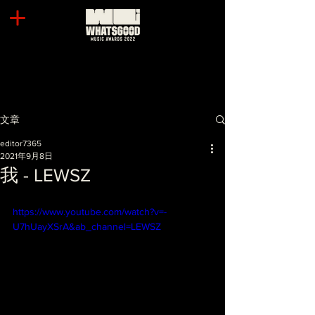
文章
editor7365
2021年9月8日
我 - LEWSZ
https://www.youtube.com/watch?v=-
U7hUayXSrA&ab_channel=LEWSZ