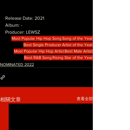
Release Date: 2021
Album: -
Producer: LEWSZ
Most Popular Hip Hop Song
Song of the Year
Best Single Producer
Artist of the Year
Most Popular Hip Hop Artist
Best Male Artist
Best R&B Song
Rising Star of the Year
NOMINATED 2022
查看全部
相關文章