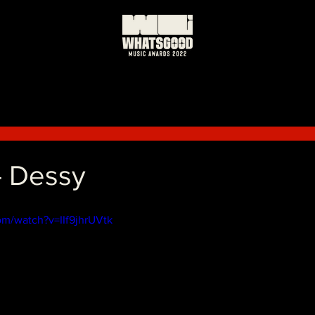
- Dessy
om/watch?v=IIf9jhrUVtk