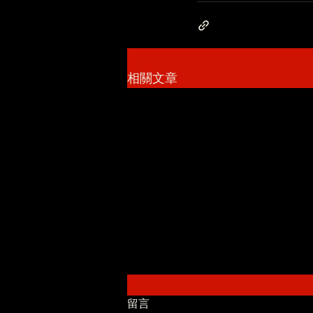
相關文章
留言