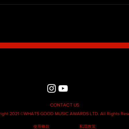
Blue - MildSauce
What'
Thatk
MC K
CONTACT US
ight 2021 ©
WHATS GOOD MUSIC AWARDS LTD.
All Rights Res
使用條款
私隱政策