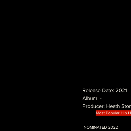
Release Date: 2021
Album: -
Producer: Heath Sto
Most Popular Hip 
NOMINATED 2022