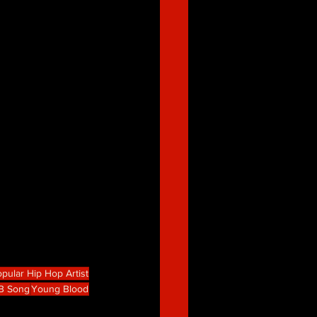
pular Hip Hop Artist
B Song
Young Blood