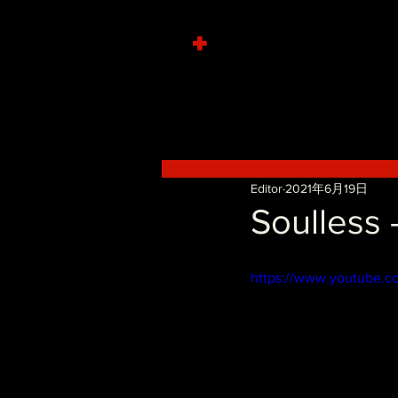
+
Editor
2021年6月19日
Soulless 
https://www.youtube.c