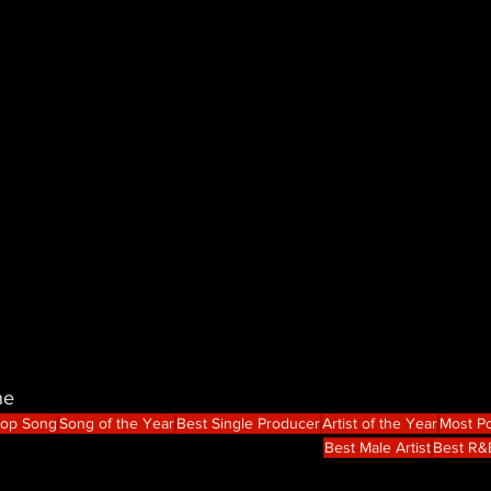
ne
Hop Song
Song of the Year
Best Single Producer
Artist of the Year
Most Po
Best Male Artist
Best R&