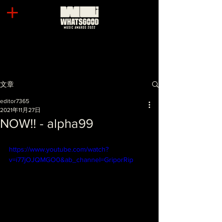
文章
editor7365
2021年11月27日
NOW!! - alpha99
https://www.youtube.com/watch?
v=i77jOJQMGO0&ab_channel=GriporRip