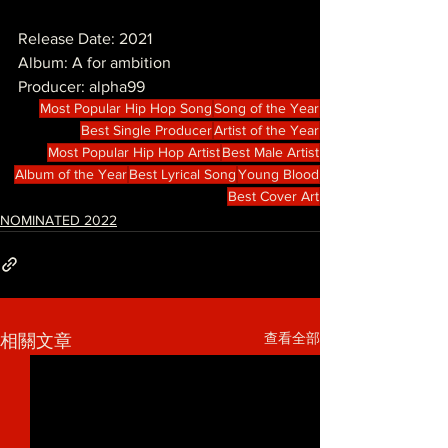
Release Date: 2021
Album: A for ambition
Producer: alpha99
Most Popular Hip Hop Song
Song of the Year
Best Single Producer
Artist of the Year
Most Popular Hip Hop Artist
Best Male Artist
Album of the Year
Best Lyrical Song
Young Blood
Best Cover Art
NOMINATED 2022
查看全部
相關文章