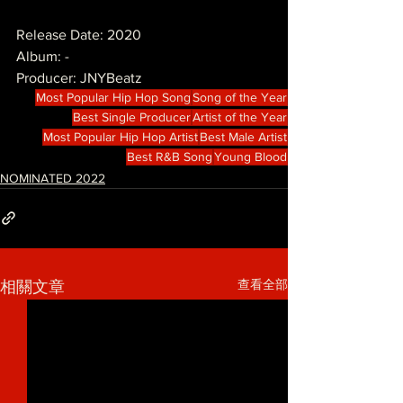
Release Date: 2020
Album: -
Producer: JNYBeatz
Most Popular Hip Hop Song
Song of the Year
Best Single Producer
Artist of the Year
Most Popular Hip Hop Artist
Best Male Artist
Best R&B Song
Young Blood
NOMINATED 2022
查看全部
相關文章