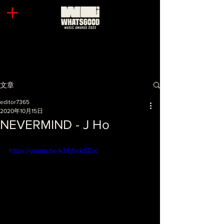
文章
editor7365
2020年10月15日
NEVERMIND - J Ho
https://youtu.be/k3EjhxkSZoc