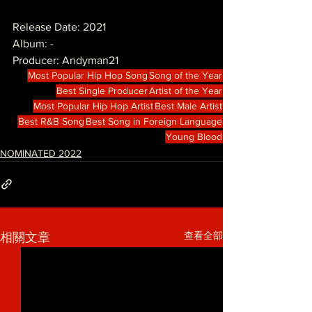
Release Date: 2021
Album: -
Producer: Andyman21
Most Popular Hip Hop Song
Song of the Year
Best Single Producer
Artist of the Year
Most Popular Hip Hop Artist
Best Male Artist
Best R&B Song
Best Song in Foreign Language
Young Blood
NOMINATED 2022
查看全部
相關文章