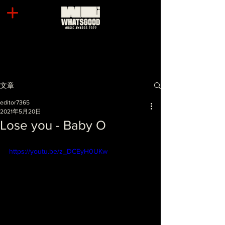
文章
editor7365
2021年5月20日
Lose you - Baby O
https://youtu.be/z_DCEyH0UKw