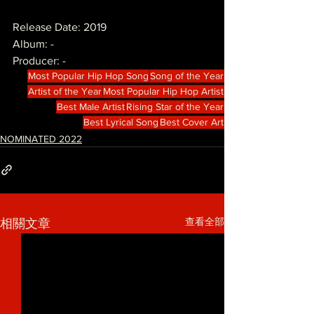
Release Date: 2019
Album: -
Producer: -
Most Popular Hip Hop Song
Song of the Year
Artist of the Year
Most Popular Hip Hop Artist
Best Male Artist
Rising Star of the Year
Best Lyrical Song
Best Cover Art
NOMINATED 2022
查看全部
相關文章