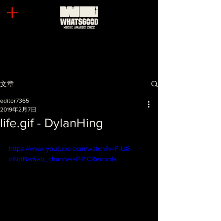
文章
editor7365
2019年2月7日
life.gif - DylanHing
https://www.youtube.com/watch?v=F-U8-
o8dtNw&ab_channel=P.P.CRecords