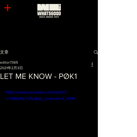
文章
editor7365
2021年2月3日
LET ME KNOW - PØK1
https://www.youtube.com/watch?
v=798ePtLY21U&ab_channel=K_P0K1