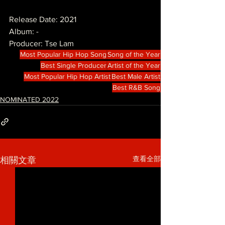
Release Date: 2021
Album: -
Producer: Tse Lam
Most Popular Hip Hop Song
Song of the Year
Best Single Producer
Artist of the Year
Most Popular Hip Hop Artist
Best Male Artist
Best R&B Song
NOMINATED 2022
查看全部
相關文章