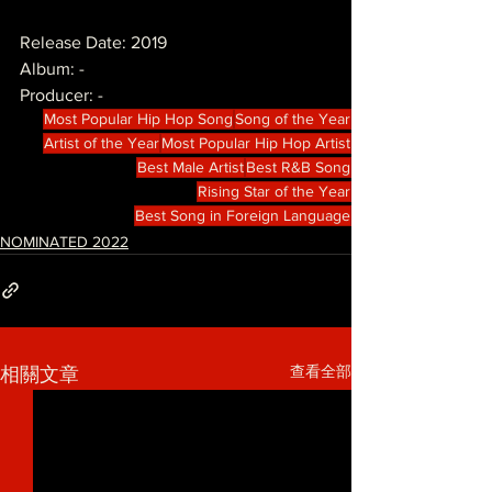
Release Date: 2019
Album: -
Producer: -
Most Popular Hip Hop Song
Song of the Year
Artist of the Year
Most Popular Hip Hop Artist
Best Male Artist
Best R&B Song
Rising Star of the Year
Best Song in Foreign Language
NOMINATED 2022
查看全部
相關文章