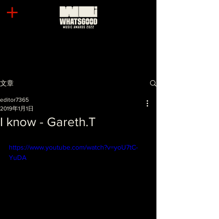
文章
editor7365
2019年1月1日
I know - Gareth.T
https://www.youtube.com/watch?v=yoU7tC-
YuDA