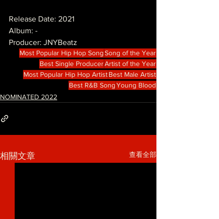
Release Date: 2021
Album: -
Producer: JNYBeatz
Most Popular Hip Hop Song
Song of the Year
Best Single Producer
Artist of the Year
Most Popular Hip Hop Artist
Best Male Artist
Best R&B Song
Young Blood
NOMINATED 2022
查看全部
相關文章