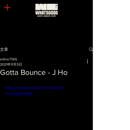
文章
editor7365
2021年11月5日
Gotta Bounce - J Ho
https://www.youtube.com/watch?
v=2cvqfnnA3LE