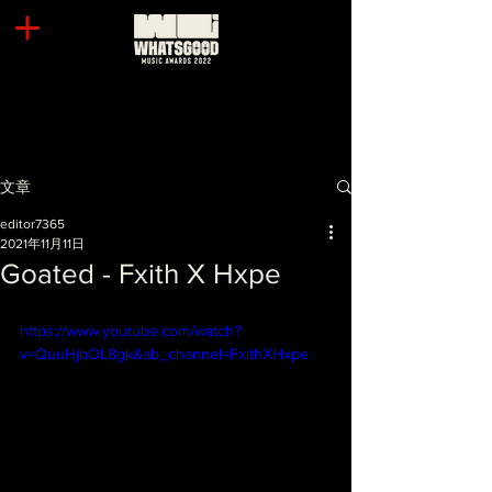
文章
editor7365
2021年11月11日
Goated - Fxith X Hxpe
https://www.youtube.com/watch?
v=QuuHjbOL8gk&ab_channel=FxithXHxpe