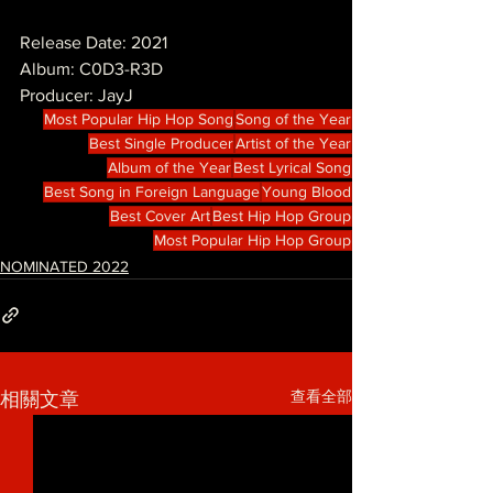
Release Date: 2021
Album: C0D3-R3D
Producer: JayJ
Most Popular Hip Hop Song
Song of the Year
Best Single Producer
Artist of the Year
Album of the Year
Best Lyrical Song
Best Song in Foreign Language
Young Blood
Best Cover Art
Best Hip Hop Group
Most Popular Hip Hop Group
NOMINATED 2022
查看全部
相關文章