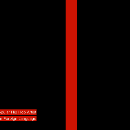
pular Hip Hop Artist
in Foreign Language