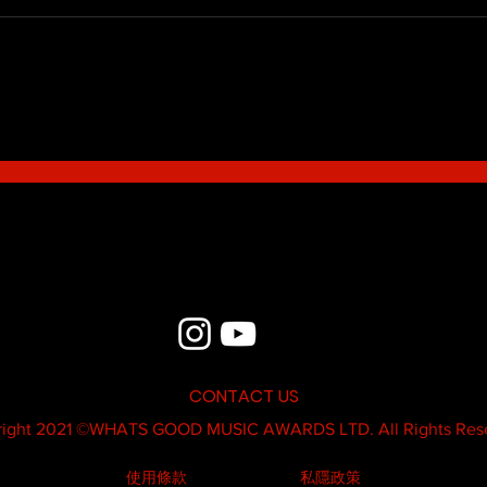
Blue - MildSauce
What'
Thatk
MC K
CONTACT US
ight 2021 ©
WHATS GOOD MUSIC AWARDS LTD.
All Rights Res
使用條款
私隱政策