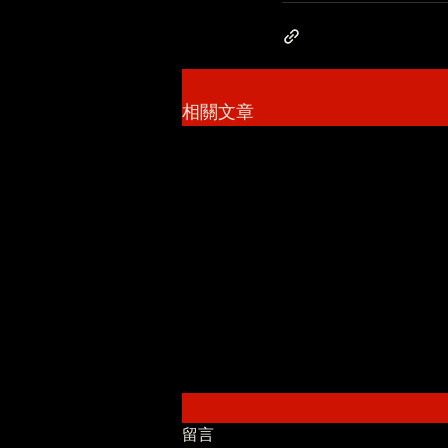
相關文章
留言