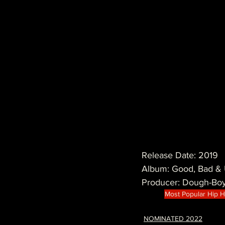
Release Date: 2019
Album: Good, Bad & 
Producer: Dough-Bo
Most Popular Hip 
NOMINATED 2022