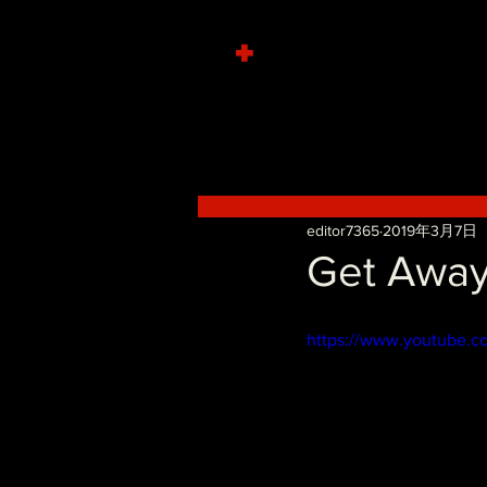
+
editor7365
2019年3月7日
Get Away
https://www.youtube.