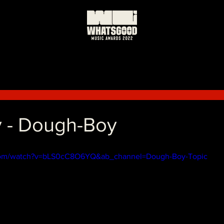
 - Dough-Boy
com/watch?v=bLS0cC8O6YQ&ab_channel=Dough-Boy-Topic