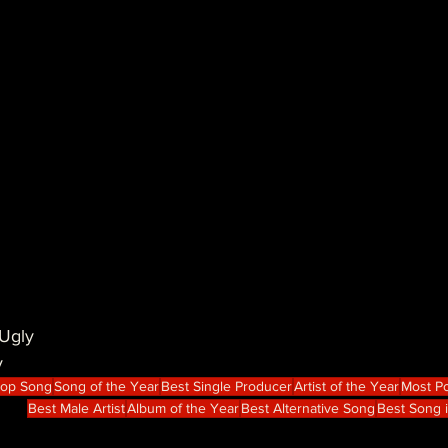
Ugly
y
Hop Song
Song of the Year
Best Single Producer
Artist of the Year
Most Po
Best Male Artist
Album of the Year
Best Alternative Song
Best Song 