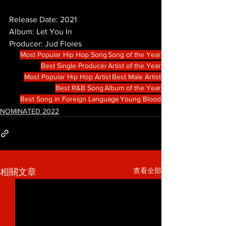
Release Date: 2021
Album: Let You In
Producer: Jud Flores
Most Popular Hip Hop Song
Song of the Year
Best Single Producer
Artist of the Year
Most Popular Hip Hop Artist
Best Male Artist
Best R&B Song
Album of the Year
Best Song in Foreign Language
Young Blood
NOMINATED 2022
查看全部
相關文章