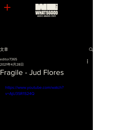
文章
editor7365
2021年4月28日
Fragile - Jud Flores
https://www.youtube.com/watch?
v=AjU3SR1S24Q