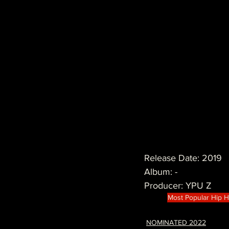
Release Date: 2019
Album: -
Producer: YPU Z 
Most Popular Hip 
NOMINATED 2022