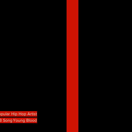
pular Hip Hop Artist
B Song
Young Blood