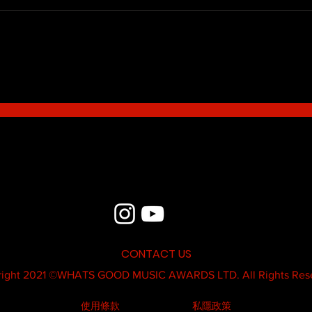
Blue - MildSauce
What'
Thatk
MC K
CONTACT US
ight 2021 ©
WHATS GOOD MUSIC AWARDS LTD.
All Rights Res
使用條款
私隱政策