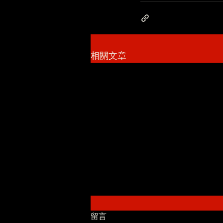
相關文章
留言