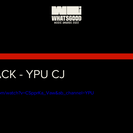
日
CK - YPU CJ
.com/watch?v=CSpprKa_Vaw&ab_channel=YPU