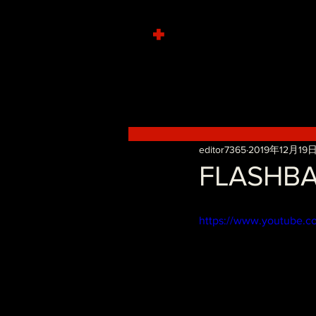
+
editor7365
2019年12月19
FLASHBA
https://www.youtube