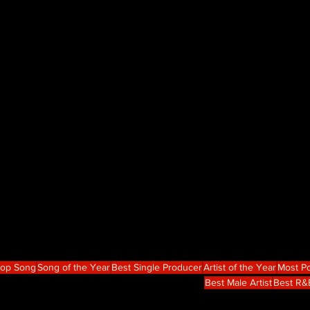
Hop Song
Song of the Year
Best Single Producer
Artist of the Year
Most Po
Best Male Artist
Best R&