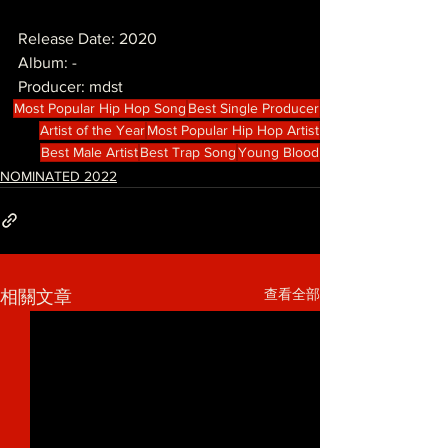
Release Date: 2020
Album: -
Producer: mdst
Most Popular Hip Hop Song
Best Single Producer
Artist of the Year
Most Popular Hip Hop Artist
Best Male Artist
Best Trap Song
Young Blood
NOMINATED 2022
查看全部
相關文章