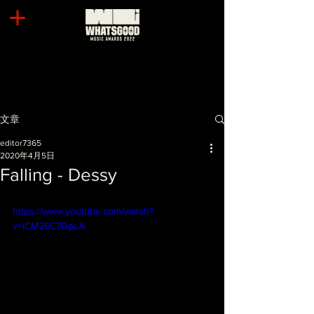
文章
editor7365
2020年4月5日
Falling - Dessy
https://www.youtube.com/watch?
v=ICM2EC7DpLA