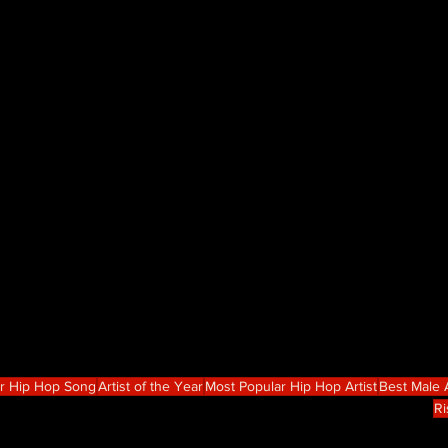
r Hip Hop Song
Artist of the Year
Most Popular Hip Hop Artist
Best Male A
Ri