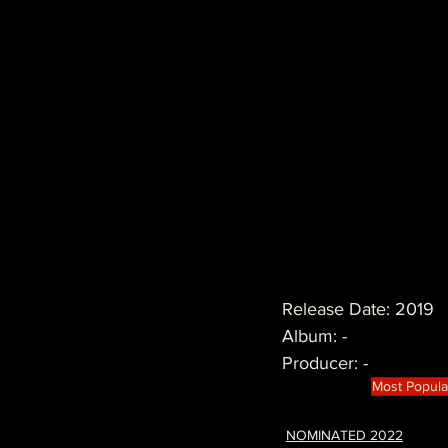
Release Date: 2019
Album: -
Producer: -
Most Popula
NOMINATED 2022