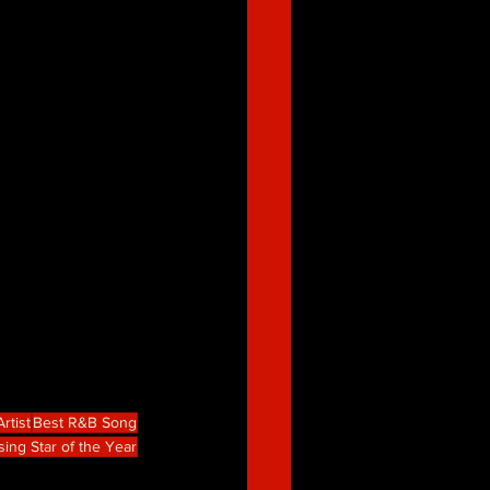
rtist
Best R&B Song
sing Star of the Year