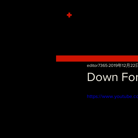
+
editor7365
2019年12月22
Down For
https://www.youtube.