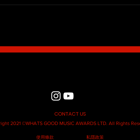
Blue - MildSauce
What'
Thatk
MC K
CONTACT US
ight 2021 ©
WHATS GOOD MUSIC AWARDS LTD.
All Rights Res
使用條款
私隱政策