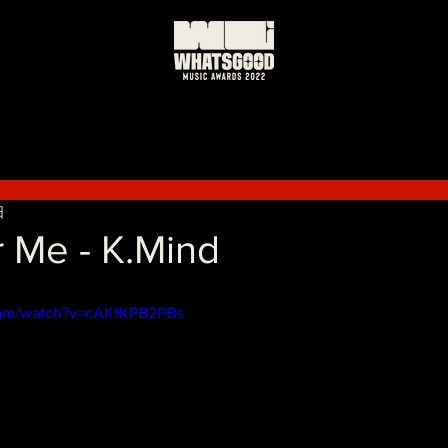
日
 Me - K.Mind
com/watch?v=cAKfKPB2PBs