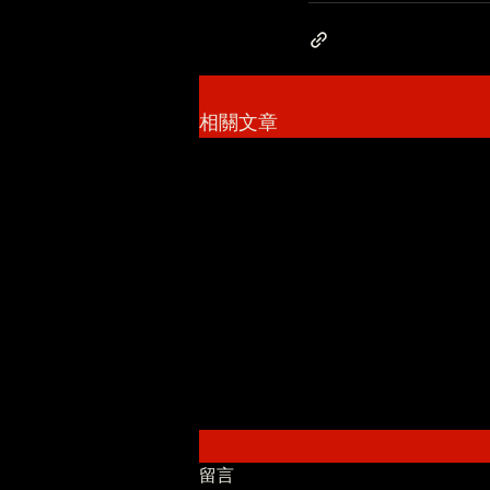
相關文章
留言