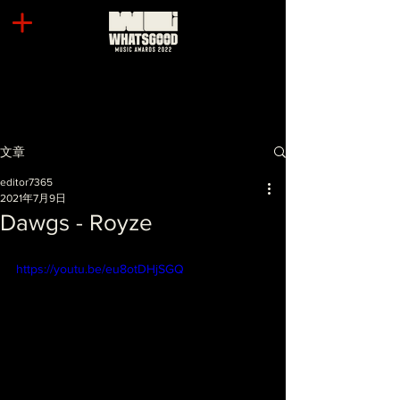
文章
editor7365
2021年7月9日
Dawgs - Royze
https://youtu.be/eu8otDHjSGQ