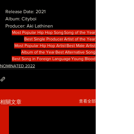
Release Date: 2021
Album: Cityboi
Producer: Aki Lathinen
Most Popular Hip Hop Song
Song of the Year
Best Single Producer
Artist of the Year
Most Popular Hip Hop Artist
Best Male Artist
Album of the Year
Best Alternative Song
Best Song in Foreign Language
Young Blood
NOMINATED 2022
查看全部
相關文章