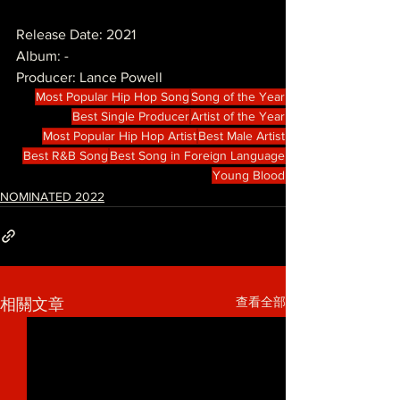
Release Date: 2021
Album: -
Producer: Lance Powell 
Most Popular Hip Hop Song
Song of the Year
Best Single Producer
Artist of the Year
Most Popular Hip Hop Artist
Best Male Artist
Best R&B Song
Best Song in Foreign Language
Young Blood
NOMINATED 2022
查看全部
相關文章