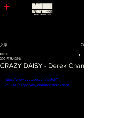
文章
Editor
2021年11月26日
CRAZY DAISY - Derek Chan
https://www.youtube.com/watch?
v=CiiiM2XTqhc&ab_channel=derekchan