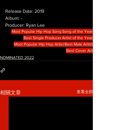
Release Date: 2019
Album: -
Producer: Ryan Lee 
Most Popular Hip Hop Song
Song of the Year
Best Single Producer
Artist of the Year
Most Popular Hip Hop Artist
Best Male Artist
Best Cover Art
NOMINATED 2022
查看全部
相關文章