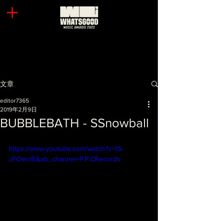
文章
editor7365
2019年2月9日
BUBBLEBATH - SSnowball
https://www.youtube.com/watch?v=1S-
JFOerrlE&ab_channel=P.P.CRecords